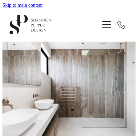
Skip to main content
Home
About
Projects
Design Services