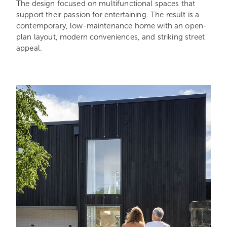
The design focused on multifunctional spaces that
support their passion for entertaining. The result is a
contemporary, low-maintenance home with an open-
plan layout, modern conveniences, and striking street
appeal.