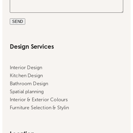
SEND
Design Services
Interior Design
Kitchen Design
Bathroom Design
Spatial planning
Interior & Exterior Colours
Furniture Selection & Stylin