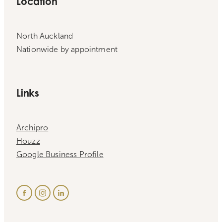
Location
North Auckland
Nationwide by appointment
Links
Archipro
Houzz
Google Business Profile