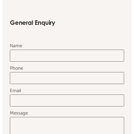
General Enquiry
Name
Phone
Email
Message