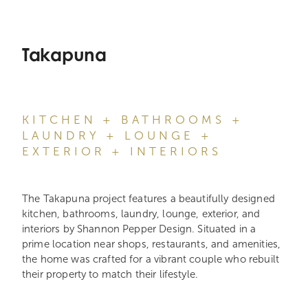
Takapuna
KITCHEN + BATHROOMS +
LAUNDRY + LOUNGE +
EXTERIOR + INTERIORS
The Takapuna project features a beautifully designed
kitchen, bathrooms, laundry, lounge, exterior, and
interiors by Shannon Pepper Design. Situated in a
prime location near shops, restaurants, and amenities,
the home was crafted for a vibrant couple who rebuilt
their property to match their lifestyle.