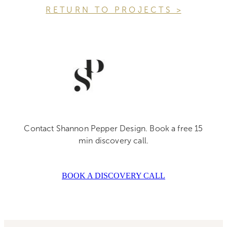
R E T U R N T O P R O J E C T S >
Contact Shannon Pepper Design. Book a free 15
min discovery call.
BOOK A DISCOVERY CALL