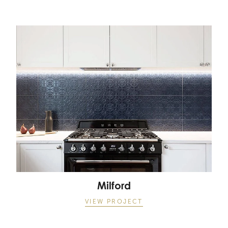
Milford
Milford
VIEW PROJECT