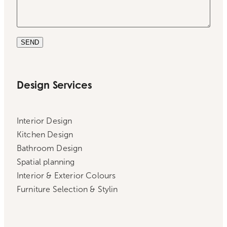
SEND
Design Services
Interior Design
Kitchen Design
Bathroom Design
Spatial planning
Interior & Exterior Colours
Furniture Selection & Stylin