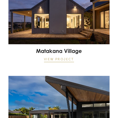
Matakana Village
VIEW PROJECT
Point Wells