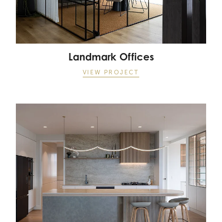
Landmark Offices
VIEW PROJECT
Long Bay