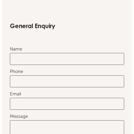
General Enquiry
Name
Phone
Email
Message