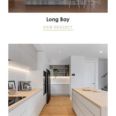
Long Bay
VIEW PROJECT
Lake Pupuke