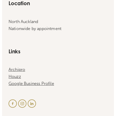
Location
North Auckland
Nationwide by appointment
Links
Archipro
Houzz
Google Business Profile