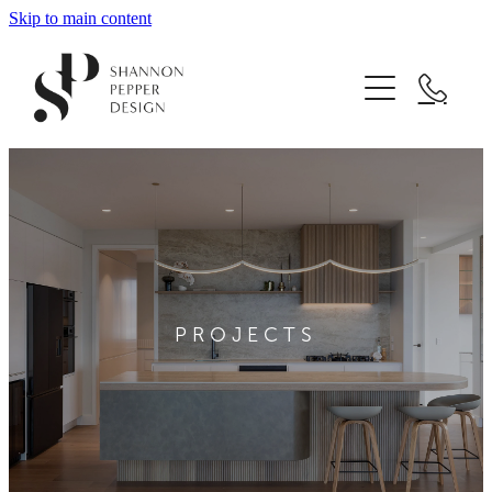
Skip to main content
Home
About
Projects
Design Services
PROJECTS