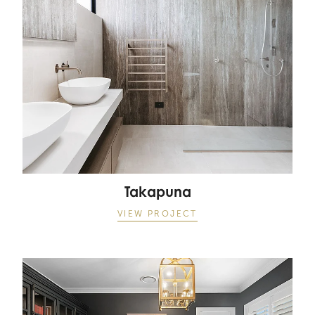
Takapuna
VIEW PROJECT
Matakana