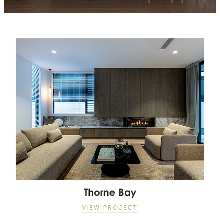
Thorne Bay
Thorne Bay
VIEW PROJECT