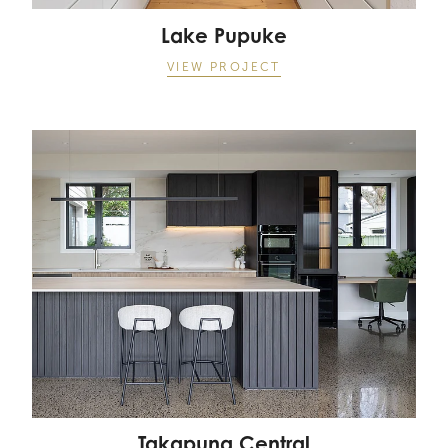
Lake Pupuke
VIEW PROJECT
Takapuna Central
Takapuna Central