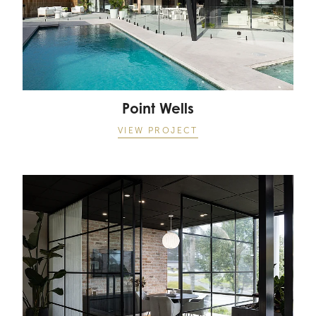
Point Wells
VIEW PROJECT
Landmark Offices