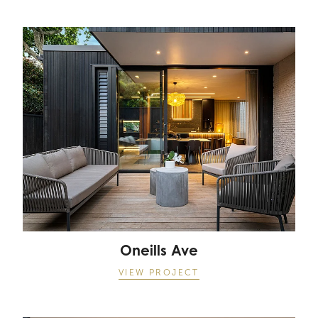
Oneills Ave
Oneills Ave
VIEW PROJECT