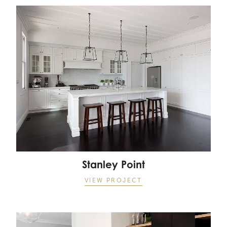
Stanley Point
Stanley Point
VIEW PROJECT
The Lakes