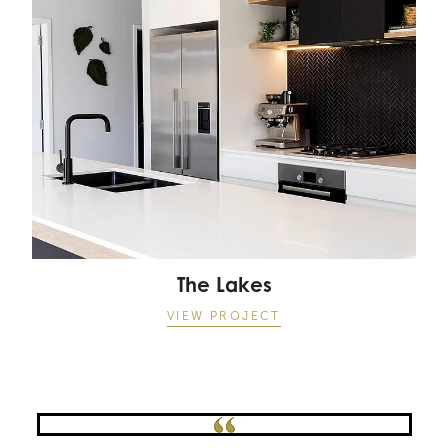
The Lakes
VIEW PROJECT