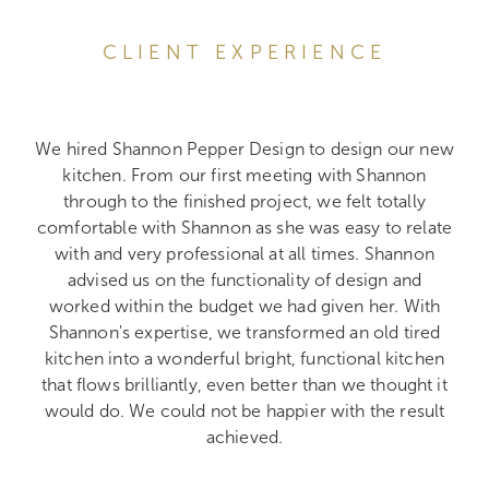
CLIENT EXPERIENCE
We hired Shannon Pepper Design to design our new
kitchen. From our first meeting with Shannon
through to the finished project, we felt totally
comfortable with Shannon as she was easy to relate
with and very professional at all times. Shannon
advised us on the functionality of design and
worked within the budget we had given her. With
Shannon's expertise, we transformed an old tired
kitchen into a wonderful bright, functional kitchen
that flows brilliantly, even better than we thought it
would do. We could not be happier with the result
achieved.