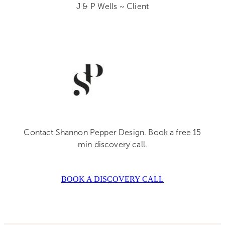
J & P Wells ~ Client
Contact Shannon Pepper Design. Book a free 15
min discovery call.
BOOK A DISCOVERY CALL