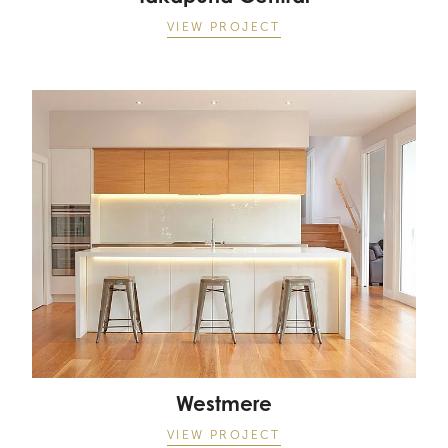
VIEW PROJECT
Westmere
Westmere
VIEW PROJECT