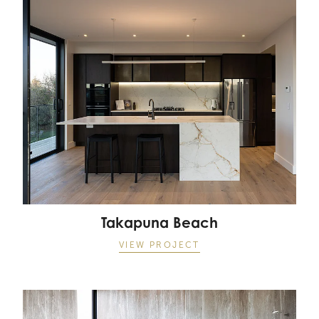
Takapuna Beach
Takapuna Beach
VIEW PROJECT
Takapuna