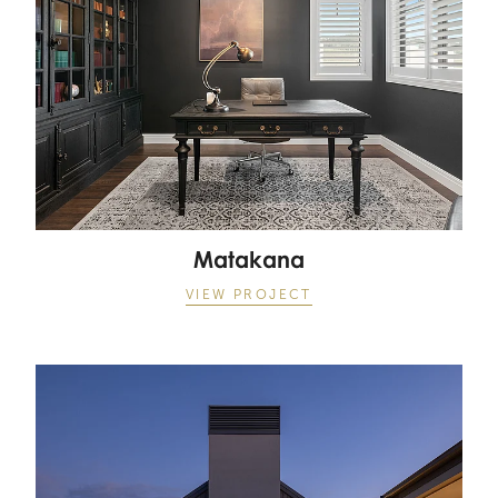
Matakana
VIEW PROJECT
Matakana Village